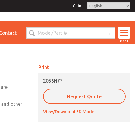
China
for Ordering Information
Contact
ct ROSS China
Menu
Print
2056H77
 are
Request Quote
, and other
View/Download 3D Model