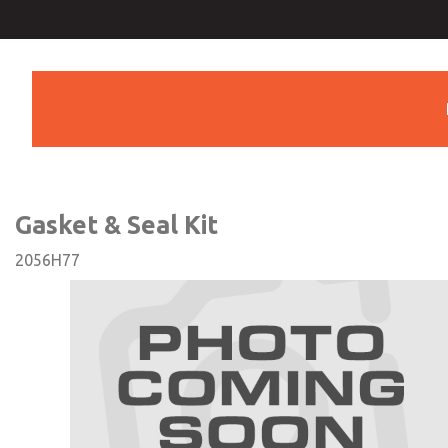
Gasket & Seal Kit
Gasket & Seal Kit
2056H77