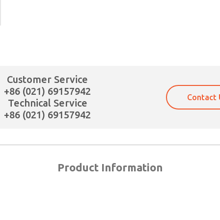
Customer Service
+86 (021) 69157942
Contact 
Technical Service
+86 (021) 69157942
Product Information