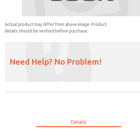
2056H77
Actual product may differ from above image. Product
details should be verified before purchase.
Need Help? No Problem!
Details