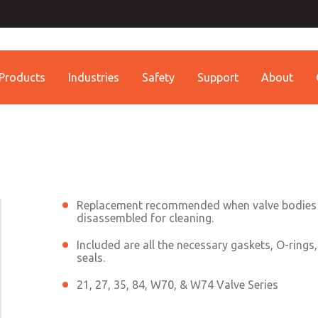
Contact ROSS China 
Contact ROSS China
Products
Industries
Safety
Support
About
Customer Service
Technical Service
Conta
+86 (021) 69157942
+86 (021) 69157942
Contact ROSS China
Replacement recommended when valve bodies
disassembled for cleaning.
Included are all the necessary gaskets, O-rings
seals.
21, 27, 35, 84, W70, & W74 Valve Series
×