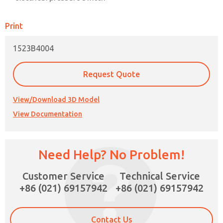
Print
1523B4004
Request Quote
View/Download 3D Model
View Documentation
Need Help? No Problem!
×
Customer Service
Technical Service
+86 (021) 69157942
+86 (021) 69157942
Contact Us