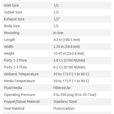
Inlet Size
1/2
Outlet Size
1/2
Exhaust Size
1/2"
Body Size
1/2
Mounting
In-line
Length
4.3 in (108.5 mm)
Width
2.36 in (59.8 mm)
Height
10.47 in (265.8 mm)
Ports 1-2 Flow
5.8 Cv (5700 Nl/min)
Ports 2-3 Flow
6.2 Cv (6100 Nl/min)
Ambient Temperature
30 to 175 F (-1 to 80 C)
Media Temperature
30 to 175 F (-1 to 80 C)
Fluid Media
Filtered Air
Operating Pressure
0 to 300 psig (0 to 20.7 bar)
Poppet/Spool Material
Stainless Steel
Seal Material
Fluorocarbon