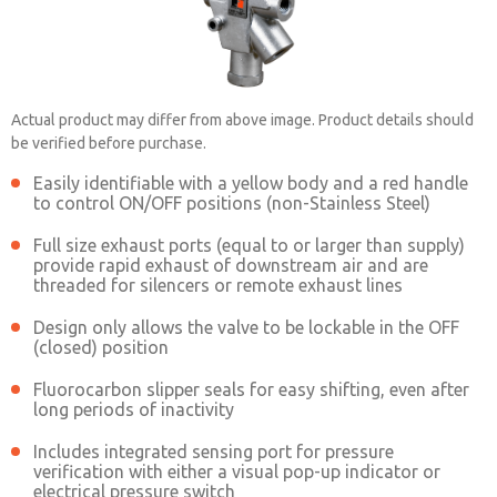
Actual product may differ from above image. Product details should
be verified before purchase.
Easily identifiable with a yellow body and a red handle
to control ON/OFF positions (non-Stainless Steel)
1523B4004
Full size exhaust ports (equal to or larger than supply)
provide rapid exhaust of downstream air and are
threaded for silencers or remote exhaust lines
Contact ROSS China for Ordering
Design only allows the valve to be lockable in the OFF
Information
(closed) position
Fluorocarbon slipper seals for easy shifting, even after
long periods of inactivity
Contact ROSS China
Includes integrated sensing port for pressure
verification with either a visual pop-up indicator or
electrical pressure switch