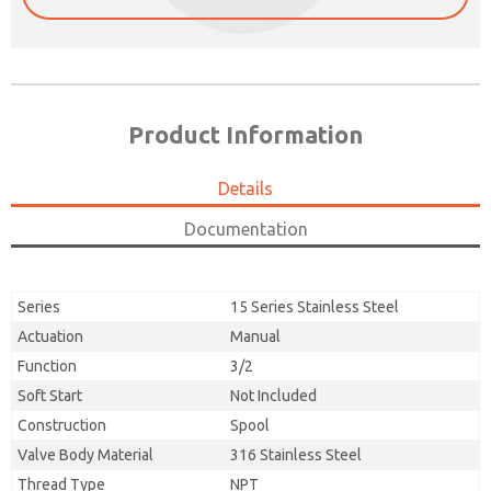
Product Information
Details
Documentation
Series
15 Series Stainless Steel
Actuation
Manual
Function
3/2
Soft Start
Not Included
Construction
Spool
Valve Body Material
316 Stainless Steel
Thread Type
NPT