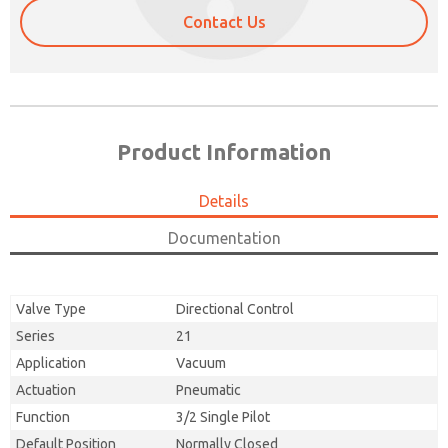
Contact Us
Product Information
Details
Documentation
Valve Type
Directional Control
Series
21
Application
Vacuum
Actuation
Pneumatic
Function
3/2 Single Pilot
Default Position
Normally Closed