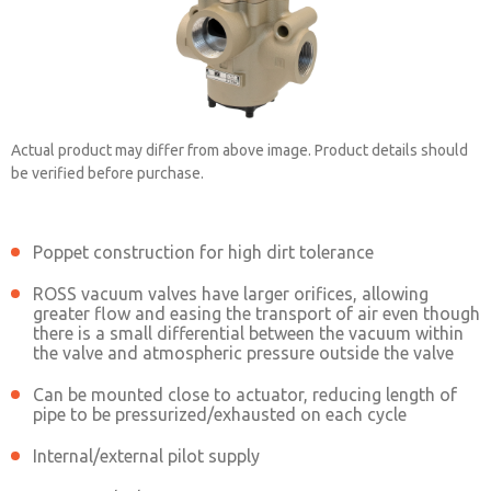
Actual product may differ from above image. Product details should
be verified before purchase.
Poppet construction for high dirt tolerance
2153B5903
ROSS vacuum valves have larger orifices, allowing
greater flow and easing the transport of air even though
there is a small differential between the vacuum within
Contact ROSS China for Ordering
the valve and atmospheric pressure outside the valve
Information
Can be mounted close to actuator, reducing length of
pipe to be pressurized/exhausted on each cycle
Internal/external pilot supply
Contact ROSS China