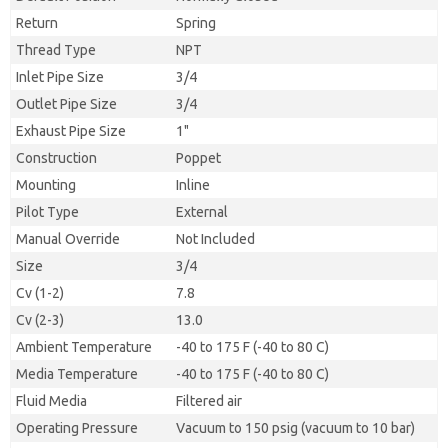
Return
Spring
Thread Type
NPT
Inlet Pipe Size
3/4
Outlet Pipe Size
3/4
Exhaust Pipe Size
1"
Construction
Poppet
Mounting
Inline
Pilot Type
External
Manual Override
Not Included
Size
3/4
Cv (1-2)
7.8
Cv (2-3)
13.0
Ambient Temperature
-40 to 175 F (-40 to 80 C)
Media Temperature
-40 to 175 F (-40 to 80 C)
Fluid Media
Filtered air
Operating Pressure
Vacuum to 150 psig (vacuum to 10 bar)