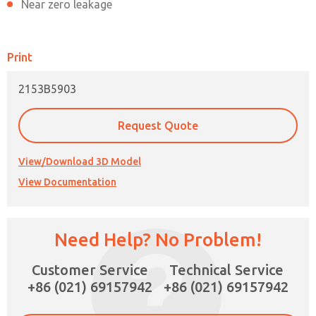
Near zero leakage
Print
2153B5903
Request Quote
View/Download 3D Model
View Documentation
Need Help? No Problem!
×
Customer Service
Technical Service
+86 (021) 69157942
+86 (021) 69157942