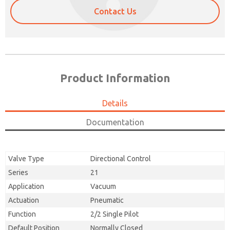
Contact Us
Product Information
Details
Documentation
Valve Type
Directional Control
Series
21
Application
Vacuum
Actuation
Pneumatic
Function
2/2 Single Pilot
Default Position
Normally Closed