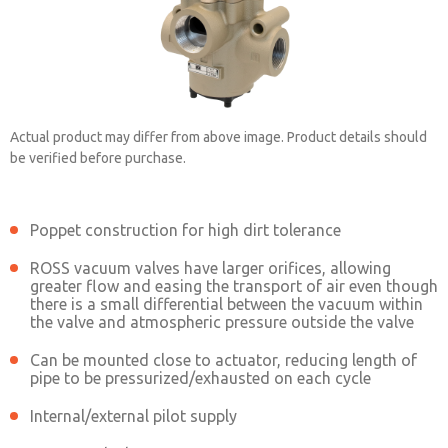
Actual product may differ from above image. Product details should
be verified before purchase.
Poppet construction for high dirt tolerance
2151A4910
ROSS vacuum valves have larger orifices, allowing
greater flow and easing the transport of air even though
there is a small differential between the vacuum within
Contact ROSS China for Ordering
the valve and atmospheric pressure outside the valve
Information
Can be mounted close to actuator, reducing length of
pipe to be pressurized/exhausted on each cycle
Internal/external pilot supply
Contact ROSS China