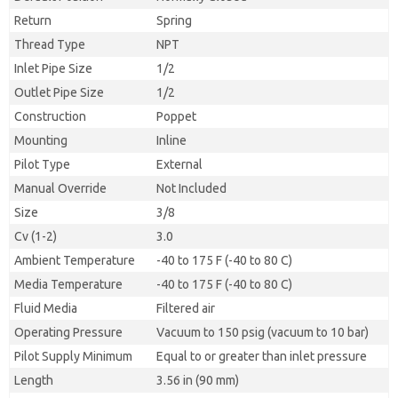
Return
Spring
Thread Type
NPT
Inlet Pipe Size
1/2
Outlet Pipe Size
1/2
Construction
Poppet
Mounting
Inline
Pilot Type
External
Manual Override
Not Included
Size
3/8
Cv (1-2)
3.0
Ambient Temperature
-40 to 175 F (-40 to 80 C)
Media Temperature
-40 to 175 F (-40 to 80 C)
Fluid Media
Filtered air
Operating Pressure
Vacuum to 150 psig (vacuum to 10 bar)
Pilot Supply Minimum
Equal to or greater than inlet pressure
Length
3.56 in (90 mm)