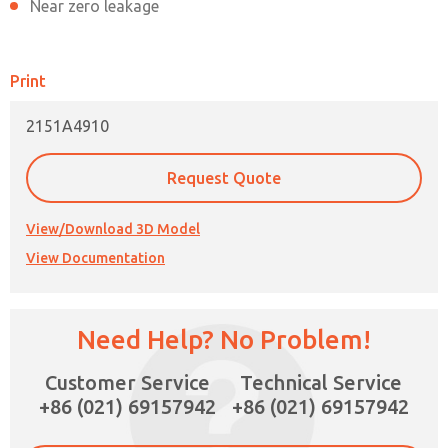
Near zero leakage
Print
2151A4910
Request Quote
View/Download 3D Model
View Documentation
×
Need Help? No Problem!
Customer Service
Technical Service
+86 (021) 69157942
+86 (021) 69157942