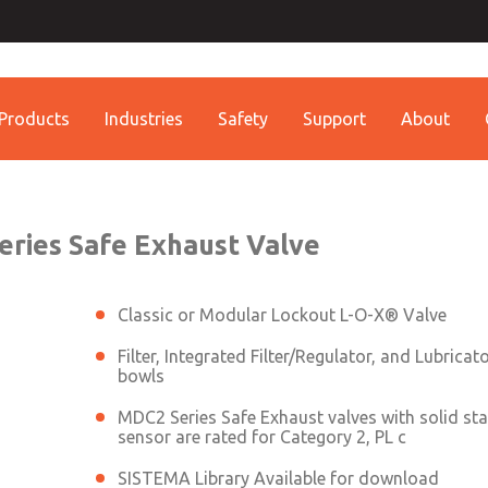
th MDC
Contact ROSS China 
Contact ROSS China
lve
Products
Industries
Safety
Support
About
Customer Service
Technical Service
Conta
+86 (021) 69157942
+86 (021) 69157942
Contact ROSS China
eries Safe Exhaust Valve
Classic or Modular Lockout L-O-X® Valve
Filter, Integrated Filter/Regulator, and Lubricat
bowls
MDC2 Series Safe Exhaust valves with solid sta
sensor are rated for Category 2, PL c
SISTEMA Library Available for download