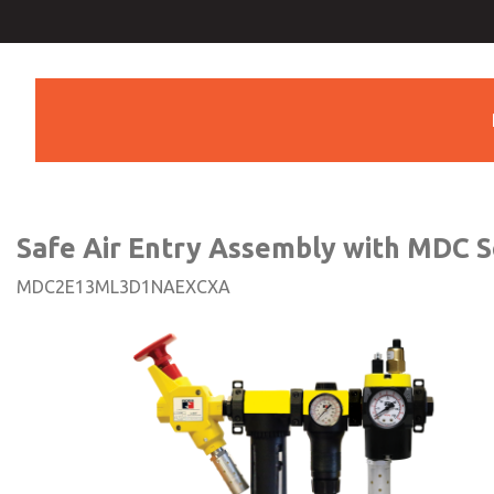
Safe Air Entry Assembly wi
Series Safe Exhaust Va
Safe Air Entry Assembly with MDC S
MDC2E13ML3D1NAEXCXA