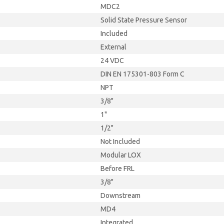
MDC2
Solid State Pressure Sensor
Included
External
24 VDC
DIN EN 175301-803 Form C
NPT
3/8"
1"
1/2"
Not Included
Modular LOX
Before FRL
3/8"
Downstream
MD4
Integrated