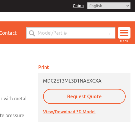
China
for Ordering Information
Contact
ct ROSS China
Menu
Print
MDC2E13ML3D1NAEXCXA
Request Quote
or with metal
View/Download 3D Model
te pressure