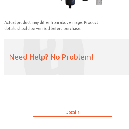
Actual product may differ from above image. Product
details should be verified before purchase.
MDC2E13ML3D1NAEXC
Need Help? No Problem!
Details