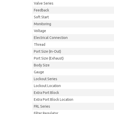
Valve Series
Feedback
Soft Start
Monitoring
Voltage
Electrical Connection
Thread
Port Size (In-Out)
Port Size (Exhaust)
Body Size
Gauge
Lockout Series
Lockout Location
Extra Port Block
Extra Port Block Location
FRL Series
Filter Regulator