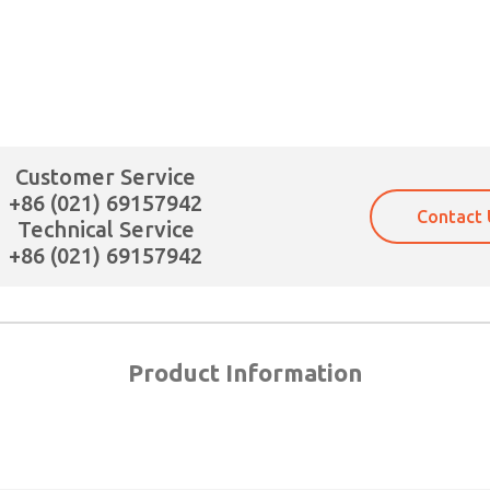
XA
Customer Service
+86 (021) 69157942
Contact 
Technical Service
+86 (021) 69157942
Product Information
×