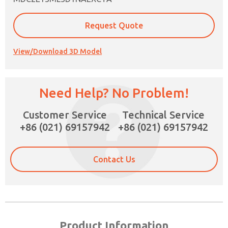
Request Quote
View/Download 3D Model
Need Help? No Problem!
Customer Service
Technical Service
×
+86 (021) 69157942
+86 (021) 69157942
Contact Us
Product Information