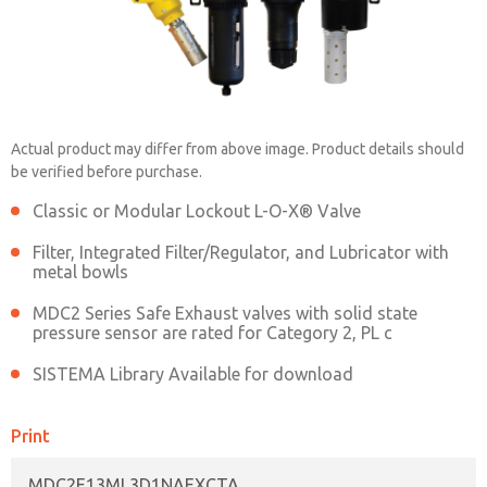
MDC2E13ML3D1NAEXCTA
Actual product may differ from above image. Product details should
be verified before purchase.
Contact ROSS China for Ordering
Classic or Modular Lockout L-O-X® Valve
Information
Filter, Integrated Filter/Regulator, and Lubricator with
metal bowls
MDC2 Series Safe Exhaust valves with solid state
Contact ROSS China
pressure sensor are rated for Category 2, PL c
SISTEMA Library Available for download
Print
MDC2E13ML3D1NAEXCTA