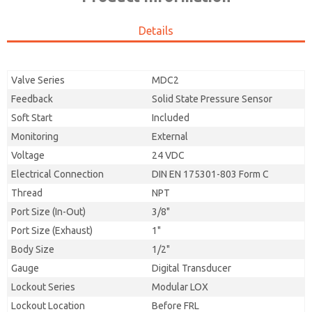
Details
Valve Series
MDC2
Feedback
Solid State Pressure Sensor
Soft Start
Included
Monitoring
External
Voltage
24 VDC
Electrical Connection
DIN EN 175301-803 Form C
Thread
NPT
Port Size (In-Out)
3/8"
Port Size (Exhaust)
1"
Body Size
1/2"
Gauge
Digital Transducer
Lockout Series
Modular LOX
Lockout Location
Before FRL