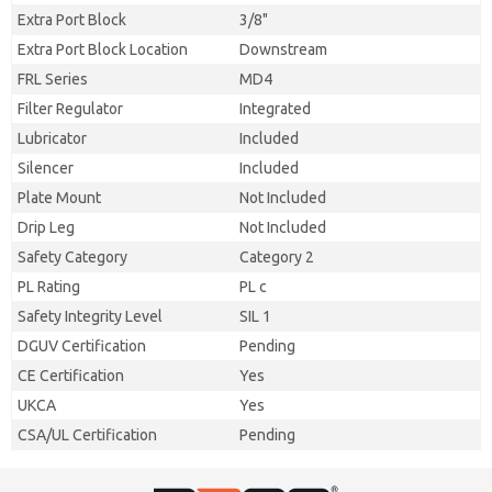
Extra Port Block
3/8"
Extra Port Block Location
Downstream
FRL Series
MD4
Filter Regulator
Integrated
Lubricator
Included
Silencer
Included
Plate Mount
Not Included
Drip Leg
Not Included
Safety Category
Category 2
PL Rating
PL c
Safety Integrity Level
SIL 1
DGUV Certification
Pending
CE Certification
Yes
UKCA
Yes
CSA/UL Certification
Pending