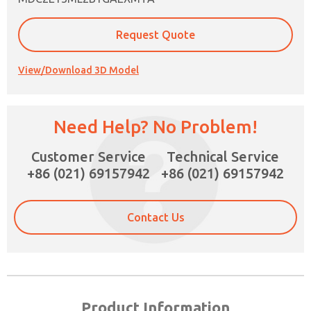
Request Quote
View/Download 3D Model
Need Help? No Problem!
Customer Service
Technical Service
×
+86 (021) 69157942
+86 (021) 69157942
Contact Us
Product Information