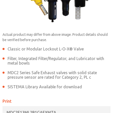
MDC2E13ML2B1GAEXMTA
Actual product may differ from above image. Product details should
be verified before purchase.
Contact ROSS China for Ordering
Classic or Modular Lockout L-O-X® Valve
Information
Filter, Integrated Filter/Regulator, and Lubricator with
metal bowls
MDC2 Series Safe Exhaust valves with solid state
Contact ROSS China
pressure sensor are rated for Category 2, PL c
SISTEMA Library Available for download
Print
MDC2E13ML2B1GAEXMTA