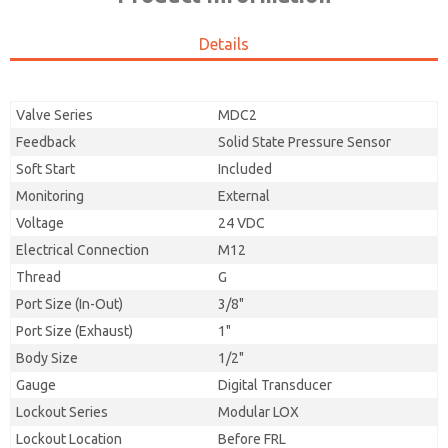
Details
Valve Series
MDC2
Feedback
Solid State Pressure Sensor
Soft Start
Included
Monitoring
External
Voltage
24 VDC
Electrical Connection
M12
Thread
G
Port Size (In-Out)
3/8"
Port Size (Exhaust)
1"
Body Size
1/2"
Gauge
Digital Transducer
Lockout Series
Modular LOX
Lockout Location
Before FRL