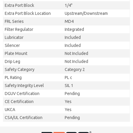
Extra Port Block
1/4"
Extra Port Block Location
Upstream/Downstream
FRL Series
MD4
Filter Regulator
Integrated
Lubricator
Included
Silencer
Included
Plate Mount
Not Included
Drip Leg
Not Included
Safety Category
Category 2
PL Rating
PL c
Safety Integrity Level
SIL 1
DGUV Certification
Pending
CE Certification
Yes
UKCA
Yes
CSA/UL Certification
Pending