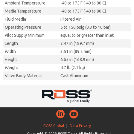
Ambient Temperature
-40 to 175 F (-40 to 80 C)
Media Temperature
-40 to 175 F (-40 to 80 C)
Fluid Media
Filtered Air
Operating Pressure
5 to 150 psig (0.3 to 10 bar)
Pilot Supply Minimum
equal to or greater than inlet
Length
7.47 in (189.7 mm)
Width
3.51 in (89.2 mm)
Height
6.65 in (168.9 mm)
Weight
4.7 lb (2.1 kg)
Valve Body Material
Cast Aluminum
ROSS Global
|
Data Privacy
Copyright © 2026 ROSS China. All Rights Reserved.