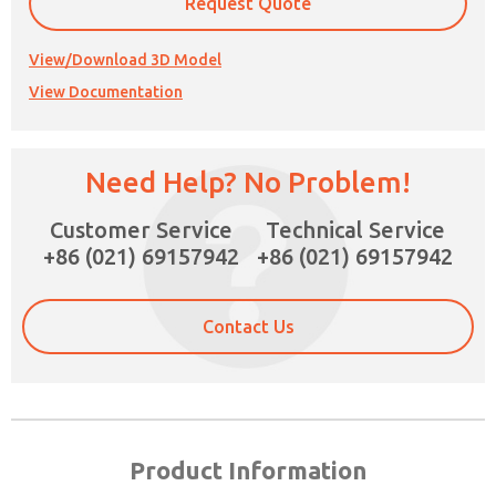
Request Quote
View/Download 3D Model
View Documentation
×
Need Help? No Problem!
Customer Service
Technical Service
+86 (021) 69157942
+86 (021) 69157942
Contact Us
Product Information