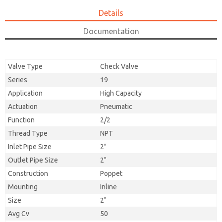
Details
Documentation
Valve Type
Check Valve
Series
19
Application
High Capacity
Actuation
Pneumatic
Function
2/2
Thread Type
NPT
Inlet Pipe Size
2"
Outlet Pipe Size
2"
Construction
Poppet
Mounting
Inline
Size
2"
Avg Cv
50