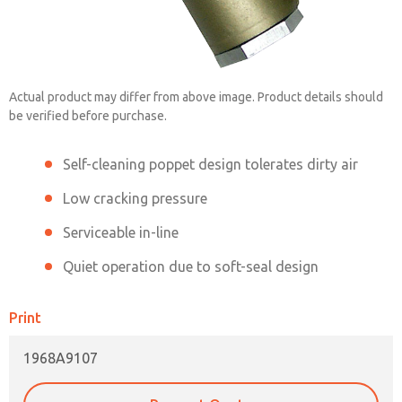
1968A9107
Actual product may differ from above image. Product details should
be verified before purchase.
Contact ROSS China for Ordering
Self-cleaning poppet design tolerates dirty air
Information
Low cracking pressure
Serviceable in-line
Contact ROSS China
Quiet operation due to soft-seal design
Print
1968A9107