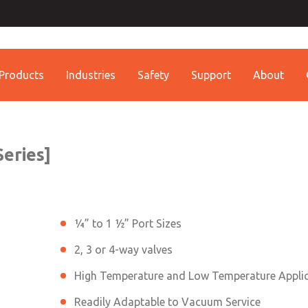
ssic 21
Contact ROSS China 
Contact ROSS China
Products
Industries
Safety
Support
About
Customer Service
Technical Service
Conta
+86 (021) 69157942
+86 (021) 69157942
Contact ROSS China
eries]
¼” to 1 ½” Port Sizes
2, 3 or 4-way valves
High Temperature and Low Temperature Appli
Readily Adaptable to Vacuum Service