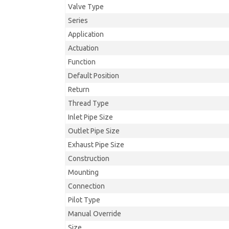
Valve Type
Series
Application
Actuation
Function
Default Position
Return
Thread Type
Inlet Pipe Size
Outlet Pipe Size
Exhaust Pipe Size
Construction
Mounting
Connection
Pilot Type
Manual Override
Size