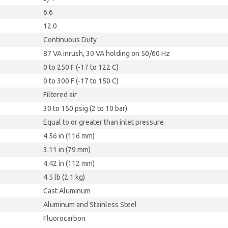
6.6
12.0
Continuous Duty
87 VA inrush, 30 VA holding on 50/60 Hz
0 to 250 F (-17 to 122 C)
0 to 300 F (-17 to 150 C)
Filtered air
30 to 150 psig (2 to 10 bar)
Equal to or greater than inlet pressure
4.56 in (116 mm)
3.11 in (79 mm)
4.42 in (112 mm)
4.5 lb (2.1 kg)
Cast Aluminum
Aluminum and Stainless Steel
Fluorocarbon