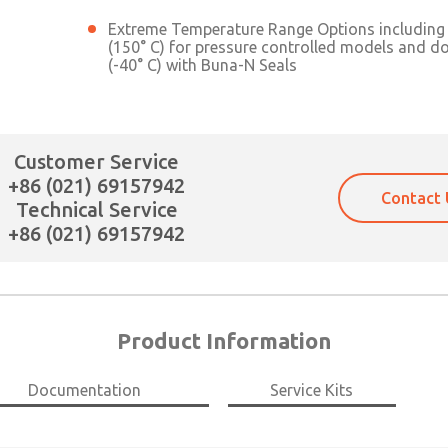
Extreme Temperature Range Options including 
(150° C) for pressure controlled models and d
(-40° C) with Buna-N Seals
Customer Service
+86 (021) 69157942
Contact 
Technical Service
+86 (021) 69157942
Product Information
Documentation
Service Kits
×