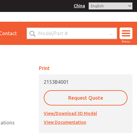
China
for Ordering Information
Contact
ct ROSS China
Menu
Print
2153B4001
Request Quote
View/Download 3D Model
cations
View Documentation