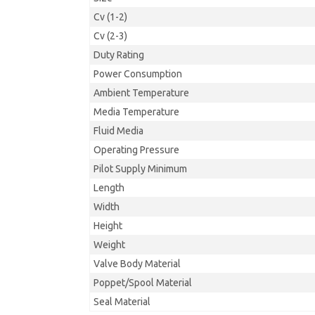
Cv (1-2)
Cv (2-3)
Duty Rating
Power Consumption
Ambient Temperature
Media Temperature
Fluid Media
Operating Pressure
Pilot Supply Minimum
Length
Width
Height
Weight
Valve Body Material
Poppet/Spool Material
Seal Material