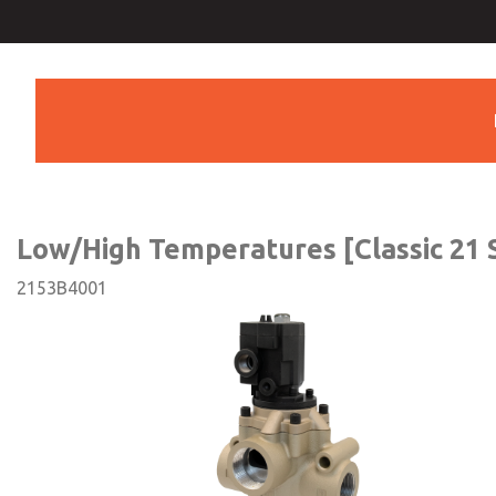
Low/High Temperatures [Cla
Series]
Low/High Temperatures [Classic 21 S
2153B4001