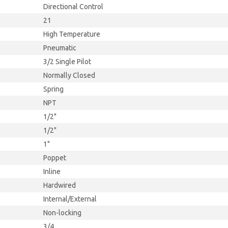
Directional Control
21
High Temperature
Pneumatic
3/2 Single Pilot
Normally Closed
Spring
NPT
1/2"
1/2"
1"
Poppet
Inline
Hardwired
Internal/External
Non-locking
3/4