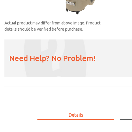
Actual product may differ from above image. Product
details should be verified before purchase.
Need Help? No Problem!
2153B4001
Details