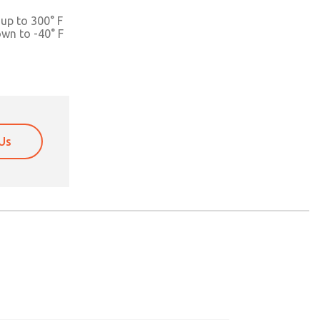
up to 300° F
own to -40° F
Us