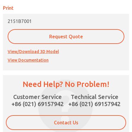
Print
2151B7001
Request Quote
View/Download 3D Model
View Documentation
Need Help? No Problem!
×
Customer Service
Technical Service
+86 (021) 69157942
+86 (021) 69157942
Contact Us