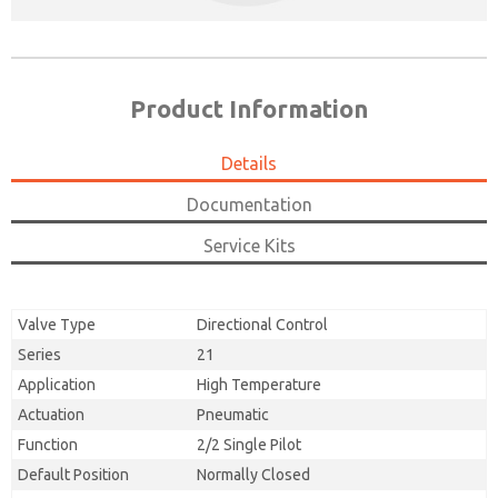
Product Information
Details
Documentation
Service Kits
Valve Type
Directional Control
Series
21
Application
High Temperature
Actuation
Pneumatic
Function
2/2 Single Pilot
Default Position
Normally Closed