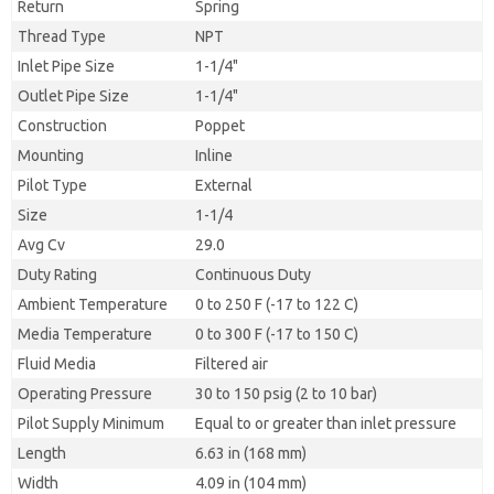
Return
Spring
Thread Type
NPT
Inlet Pipe Size
1-1/4"
Outlet Pipe Size
1-1/4"
Construction
Poppet
Mounting
Inline
Pilot Type
External
Size
1-1/4
Avg Cv
29.0
Duty Rating
Continuous Duty
Ambient Temperature
0 to 250 F (-17 to 122 C)
Media Temperature
0 to 300 F (-17 to 150 C)
Fluid Media
Filtered air
Operating Pressure
30 to 150 psig (2 to 10 bar)
Pilot Supply Minimum
Equal to or greater than inlet pressure
Length
6.63 in (168 mm)
Width
4.09 in (104 mm)