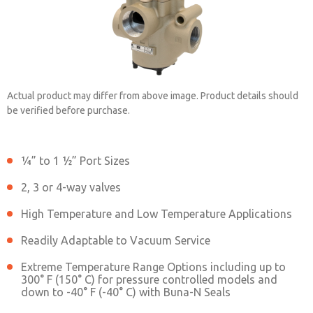
Actual product may differ from above image. Product details should
be verified before purchase.
¼” to 1 ½” Port Sizes
2151B7001
2, 3 or 4-way valves
High Temperature and Low Temperature Applications
Contact ROSS China for Ordering
Information
Readily Adaptable to Vacuum Service
Extreme Temperature Range Options including up to
300° F (150° C) for pressure controlled models and
down to -40° F (-40° C) with Buna-N Seals
Contact ROSS China