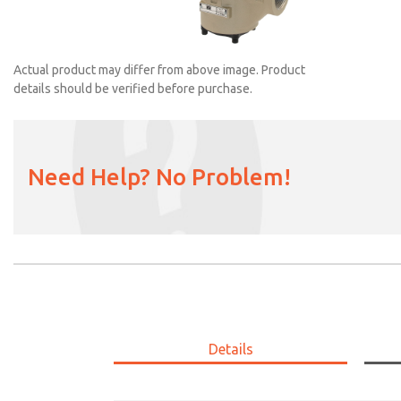
Actual product may differ from above image. Product
details should be verified before purchase.
Need Help? No Problem!
2151B6001
Details