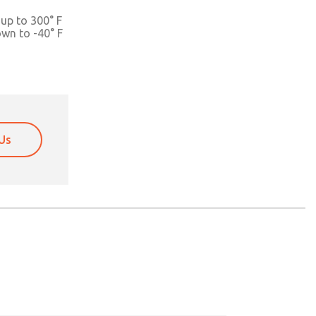
up to 300° F
own to -40° F
Us