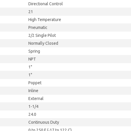
Directional Control
21
High Temperature
Pneumatic
2/2 Single Pilot
Normally Closed
Spring
NPT
1"
1"
Poppet
Inline
External
1-1/4
24.0
Continuous Duty
0 to 250 F (-17 to 122 C)