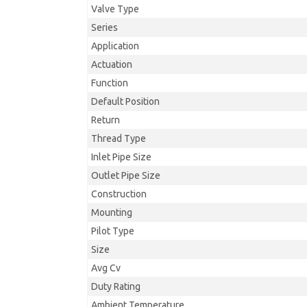
Valve Type
Series
Application
Actuation
Function
Default Position
Return
Thread Type
Inlet Pipe Size
Outlet Pipe Size
Construction
Mounting
Pilot Type
Size
Avg Cv
Duty Rating
Ambient Temperature