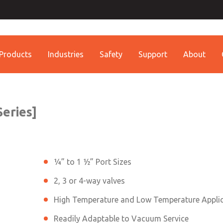
ssic 21
Contact ROSS China 
Contact ROSS China
Products
Industries
Safety
Support
About
Customer Service
Technical Service
Conta
+86 (021) 69157942
+86 (021) 69157942
Contact ROSS China
eries]
¼” to 1 ½” Port Sizes
2, 3 or 4-way valves
High Temperature and Low Temperature Appli
Readily Adaptable to Vacuum Service