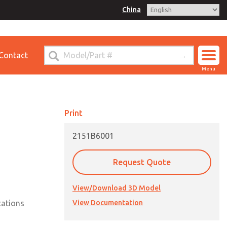
China
for Ordering Information
Contact
ct ROSS China
Menu
Print
2151B6001
Request Quote
View/Download 3D Model
cations
View Documentation