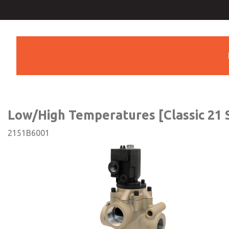
Low/High Temperatures [Cla
Series]
Low/High Temperatures [Classic 21 S
2151B6001