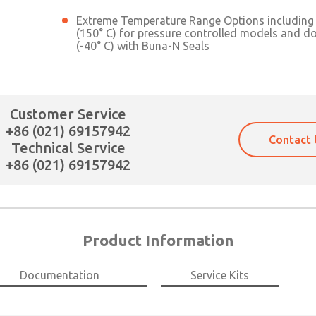
Extreme Temperature Range Options including 
(150° C) for pressure controlled models and d
(-40° C) with Buna-N Seals
Customer Service
+86 (021) 69157942
Contact 
Technical Service
+86 (021) 69157942
Product Information
×
Documentation
Service Kits