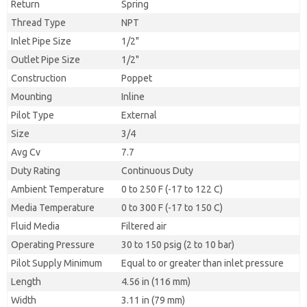
Return
Spring
Thread Type
NPT
Inlet Pipe Size
1/2"
Outlet Pipe Size
1/2"
Construction
Poppet
Mounting
Inline
Pilot Type
External
Size
3/4
Avg Cv
7.7
Duty Rating
Continuous Duty
Ambient Temperature
0 to 250 F (-17 to 122 C)
Media Temperature
0 to 300 F (-17 to 150 C)
Fluid Media
Filtered air
Operating Pressure
30 to 150 psig (2 to 10 bar)
Pilot Supply Minimum
Equal to or greater than inlet pressure
Length
4.56 in (116 mm)
Width
3.11 in (79 mm)