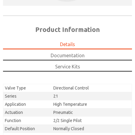
Product Information
Details
Documentation
Service Kits
Valve Type
Directional Control
Series
21
Application
High Temperature
Actuation
Pneumatic
Function
2/2 Single Pilot
Default Position
Normally Closed