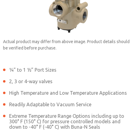
Actual product may differ from above image. Product details should
be verified before purchase.
¼” to 1 ½” Port Sizes
2151B4001
2, 3 or 4-way valves
High Temperature and Low Temperature Applications
Contact ROSS China for Ordering
Information
Readily Adaptable to Vacuum Service
Extreme Temperature Range Options including up to
300° F (150° C) for pressure controlled models and
down to -40° F (-40° C) with Buna-N Seals
Contact ROSS China