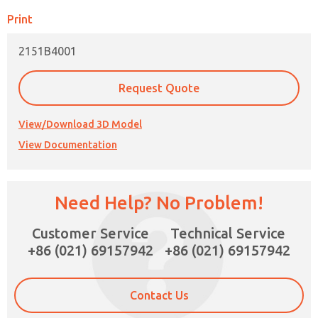
Print
2151B4001
Request Quote
View/Download 3D Model
View Documentation
Need Help? No Problem!
×
Customer Service
Technical Service
+86 (021) 69157942
+86 (021) 69157942
Contact Us