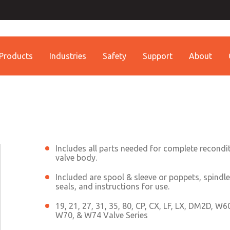
Contact ROSS China 
Contact ROSS China
Products
Industries
Safety
Support
About
Customer Service
Technical Service
Conta
+86 (021) 69157942
+86 (021) 69157942
Contact ROSS China
Includes all parts needed for complete recondi
valve body.
Included are spool & sleeve or poppets, spindle
seals, and instructions for use.
19, 21, 27, 31, 35, 80, CP, CX, LF, LX, DM2D, W
W70, & W74 Valve Series