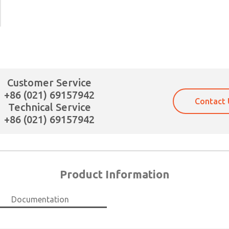
×
Customer Service
+86 (021) 69157942
Contact 
Technical Service
+86 (021) 69157942
Product Information
Documentation