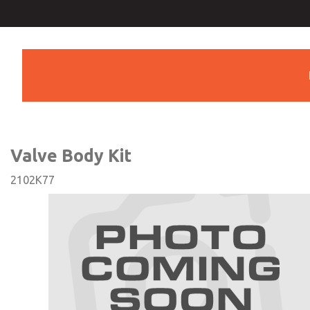
Valve Body Kit
Valve Body Kit
2102K77