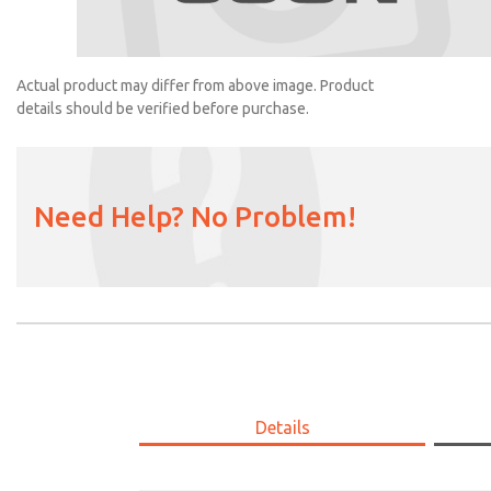
2102K77
Actual product may differ from above image. Product
details should be verified before purchase.
Need Help? No Problem!
Details