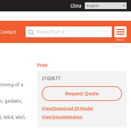
China
for Ordering Information
Contact
ct ROSS China
Menu
Print
2102K77
tioning of a
Request Quote
s, gaskets,
View/Download 3D Model
60, W64, W65,
View Documentation