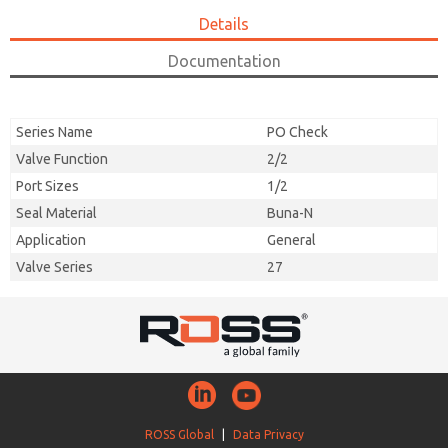
Details
Documentation
Series Name
PO Check
Valve Function
2/2
Port Sizes
1/2
Seal Material
Buna-N
Application
General
Valve Series
27
ROSS Global
|
Data Privacy