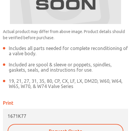
1671K77
Contact ROSS China for Ordering
Actual product may differ from above image. Product details should
Information
be verified before purchase.
Includes all parts needed for complete reconditioning of
a valve body.
Contact ROSS China
Included are spool & sleeve or poppets, spindles,
gaskets, seals, and instructions for use.
19, 21, 27, 31, 35, 80, CP, CX, LF, LX, DM2D, W60, W64,
W65, W70, & W74 Valve Series
Print
×
1671K77