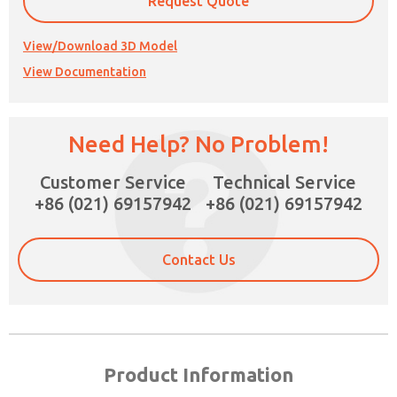
Request Quote
View/Download 3D Model
View Documentation
Need Help? No Problem!
Customer Service
Technical Service
+86 (021) 69157942
+86 (021) 69157942
Contact Us
Product Information