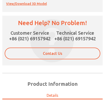
View/Download 3D Model
Need Help? No Problem!
Customer Service
Technical Service
+86 (021) 69157942
+86 (021) 69157942
Contact Us
Product Information
Details