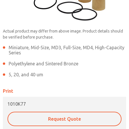
1010K77
Actual product may differ from above image. Product details should
be verified before purchase.
Contact ROSS China for Ordering
Miniature, Mid-Size, MD3, Full-Size, MD4, High-Capacity
Series
Information
Polyethylene and Sintered Bronze
5, 20, and 40 um
Contact ROSS China
×
Print
1010K77
Request Quote