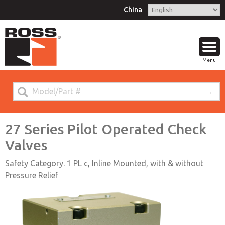
China
Menu
27 Series Pilot Operated Check
Valves
Safety Category. 1 PL c, Inline Mounted, with & without
Pressure Relief