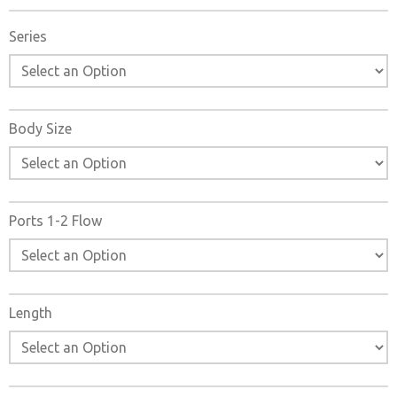
Operated Check Valves catalogs, installation instructions,
and technical data. Additionally, you have the option to
Series
filter through all available options to 27 Series Pilot
Operated Check Valves variant that meets your
requirements.
Body Size
Ports 1-2 Flow
Length