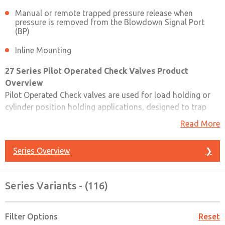
Manual or remote trapped pressure release when
pressure is removed from the Blowdown Signal Port
(BP)
Inline Mounting
27 Series Pilot Operated Check Valves Product
Overview
Pilot Operated Check valves are used for load holding or
cylinder position holding applications, designed to trap
pressure in order to hold a cylinder in place when a safety
Read More
event occurs. Pilot Operated Check valves can be used
wherever a high-flow or remotely controlled checking
Series Overview
❯
function is needed. Can be used in a circuit to provide
automatic stopping of a cylinder in the event of the loss of
electrical or pneumatic power
Series Variants - (116)
Please refer to the side and below for links to easily
navigate and download ROSS Controls 27 Series Pilot
Filter Options
Reset