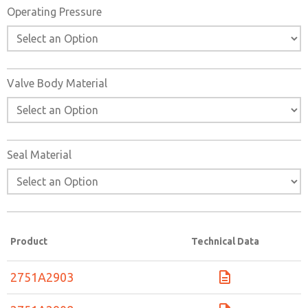
Operating Pressure
Valve Body Material
Seal Material
Product
Technical Data
2751A2903