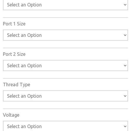
Port 1 Size
Port 2 Size
Thread Type
Voltage