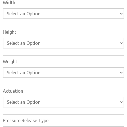
Width
Height
Weight
Actuation
×
Pressure Release Type