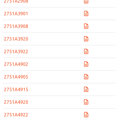
2751A2908
2751A3901
2751A3908
2751A3920
2751A3922
2751A4902
2751A4905
2751A4915
2751A4920
2751A4922