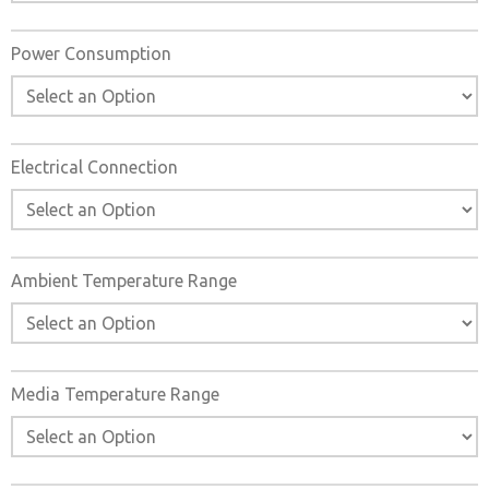
Power Consumption
Electrical Connection
Ambient Temperature Range
Media Temperature Range