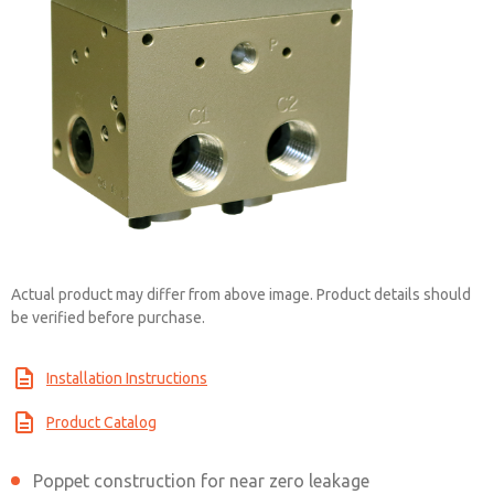
Actual product may differ from above image. Product details should
be verified before purchase.
Installation Instructions
Product Catalog
Poppet construction for near zero leakage