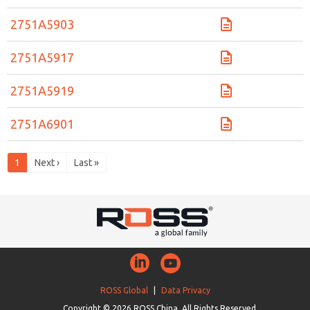
2751A5903
2751A5917
2751A5919
2751A6901
1
Next ›
Last »
ROSS Global
|
Data Privacy
Copyright © 2026 ROSS China. All Rights Reserved.