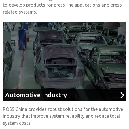
to develop products for press line applications and press
related systems.
Automotive Industry
ROSS China provides robust solutions for the automotive
industry that improve system reliability and reduce total
system costs.