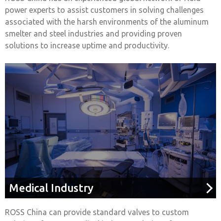
power experts to assist customers in solving challenges
associated with the harsh environments of the aluminum
smelter and steel industries and providing proven
solutions to increase uptime and productivity.
Medical Industry
ROSS China can provide standard valves to custom