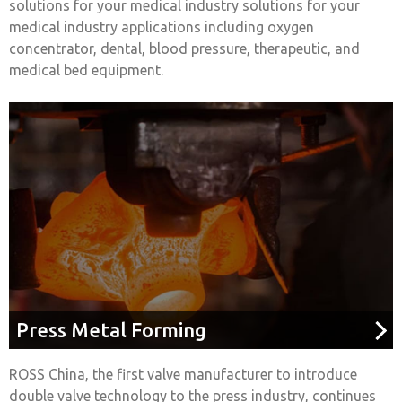
solutions for your medical industry solutions for your
medical industry applications including oxygen
concentrator, dental, blood pressure, therapeutic, and
medical bed equipment.
Press Metal Forming
ROSS China, the first valve manufacturer to introduce
double valve technology to the press industry, continues