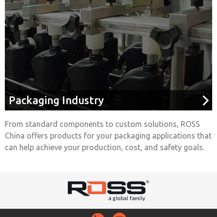
Packaging Industry
From standard components to custom solutions, ROSS
China offers products for your packaging applications that
can help achieve your production, cost, and safety goals.