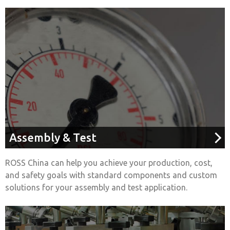
Assembly & Test
ROSS China can help you achieve your production, cost,
and safety goals with standard components and custom
solutions for your assembly and test application.