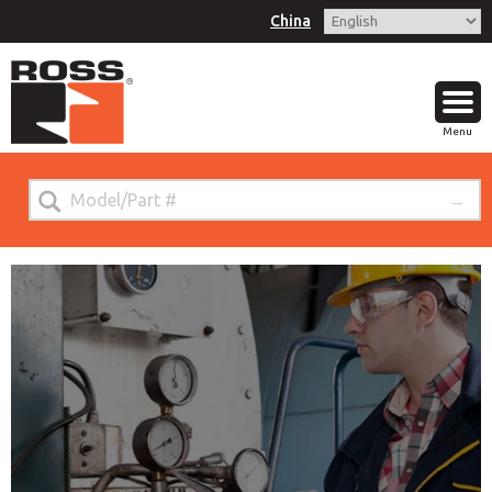
China
Menu