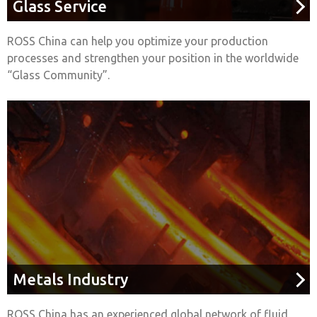
Glass Service
ROSS China can help you optimize your production
processes and strengthen your position in the worldwide
“Glass Community”.
Metals Industry
ROSS China has an experienced global network of fluid