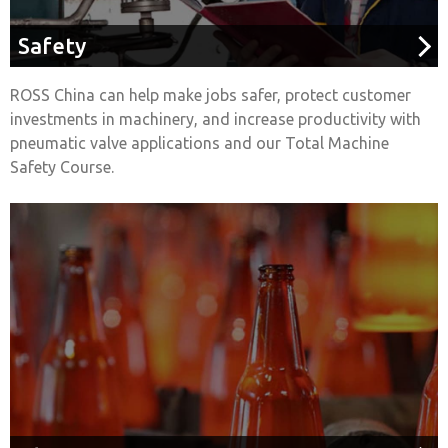
Safety
ROSS China can help make jobs safer, protect customer
investments in machinery, and increase productivity with
pneumatic valve applications and our Total Machine
Safety Course.